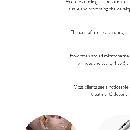
Microchanneling is a popular trea
tissue and promoting the develo
The idea of microchanneling ma
How often should microchanneli
wrinkles and scars, 4 to 6 
Most clients see a noticeable 
treatment) depending 