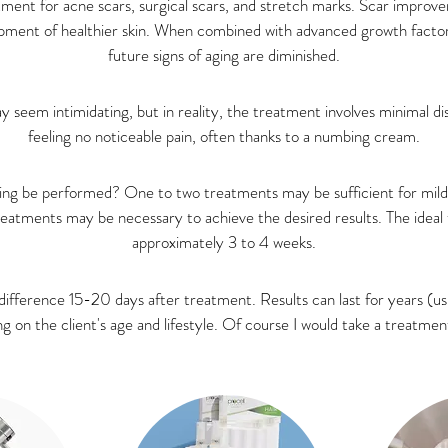
tment for acne scars, surgical scars, and stretch marks. Scar impro
pment of healthier skin. When combined with advanced growth factor
future signs of aging are diminished.
y seem intimidating, but in reality, the treatment involves minimal d
feeling no noticeable pain, often thanks to a numbing cream.
ng be performed? One to two treatments may be sufficient for mild a
treatments may be necessary to achieve the desired results. The idea
approximately 3 to 4 weeks.
difference 15-20 days after treatment. Results can last for years (usu
on the client's age and lifestyle. Of course I would take a treatment