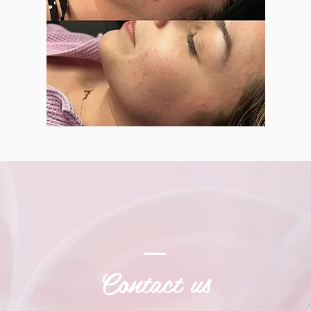
Contact us