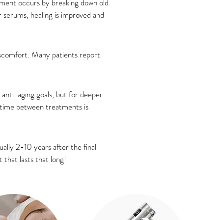
vement occurs by breaking down old
 serums, healing is improved and
iscomfort. Many patients report
nti-aging goals, but for deeper
l time between treatments is
ally 2-10 years after the final
 that lasts that long!