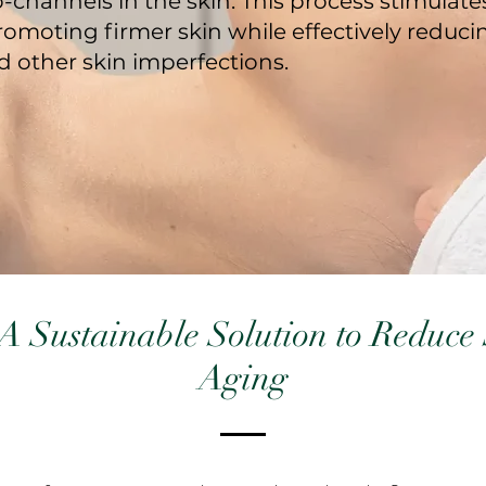
-channels in the skin. This process stimulate
romoting firmer skin while effectively reduci
d other skin imperfections.
A Sustainable Solution to Reduce 
Aging