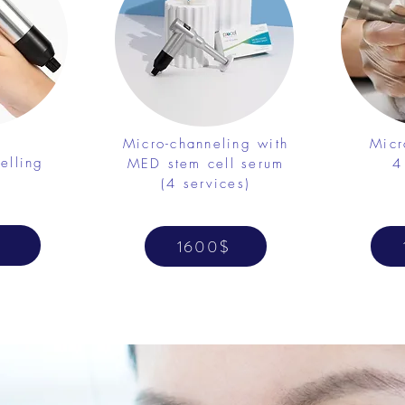
Micro-channeling with
Micr
elling
MED stem cell serum
4
(4 services)
1600$